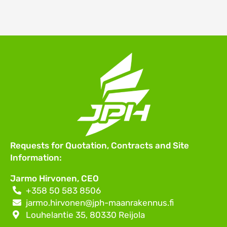
Requests for Quotation, Contracts and Site
Information:
Jarmo Hirvonen,
CEO
+358 50 583 8506
jarmo.hirvonen@jph-maanrakennus.fi
Louhelantie 35, 80330 Reijola