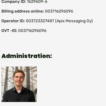
Company ID:
1629609-6
Billing address online:
003716296096
Operator ID:
003723327487 (Apix Messaging Oy)
OVT -ID:
003716296096
Administration: