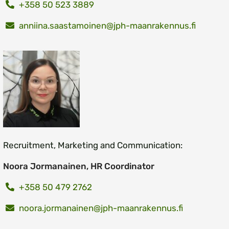
+358 50 523 3889
anniina.saastamoinen@jph-maanrakennus.fi
Recruitment, Marketing and Communication:
Noora Jormanainen, HR Coordinator
+358 50 479 2762
noora.jormanainen@jph-maanrakennus.fi