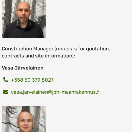
Construction Manager (requests for quotation,
contracts and site information):
Vesa Järveläinen
+358 50 379 8027
vesa.jarvelainen@jph-maanrakennus.fi