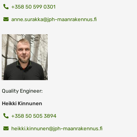
+358 50 599 0301
anne.surakka@jph-maanrakennus.fi
Quality Engineer:
Heikki Kinnunen
+358 50 505 3894
heikki.kinnunen@jph-maanrakennus.fi