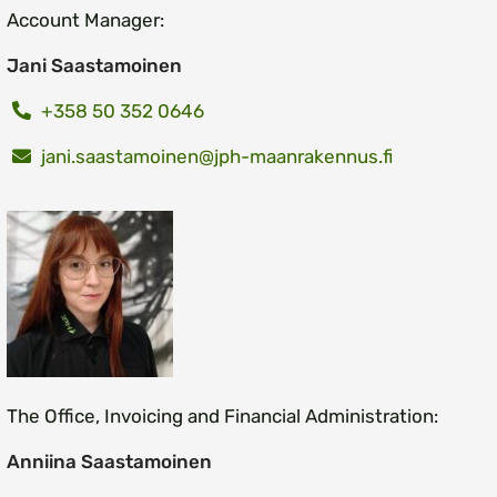
Account Manager:
Jani Saastamoinen
+358 50 352 0646
jani.saastamoinen@jph-maanrakennus.fi
The Office, Invoicing and Financial Administration:
Anniina Saastamoinen