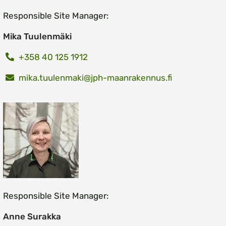
Responsible Site Manager:
Mika Tuulenmäki
+358 40 125 1912
mika.tuulenmaki@jph-maanrakennus.fi
Responsible Site Manager:
Anne Surakka