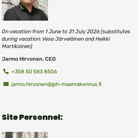
On vacation from 1 June to 31 July 2026 (substitutes
during vacation: Vesa Järveläinen and Heikki
Martikainen)
Jarmo Hirvonen, CEO
+358 50 583 8506
jarmo.hirvonen@jph-maanrakennus.fi
Site Personnel: