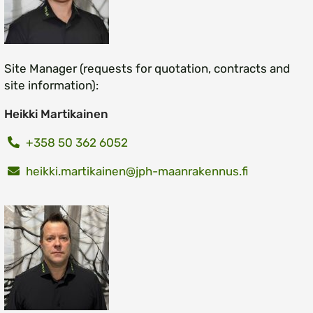
Site Manager (requests for quotation, contracts and
site information):
Heikki Martikainen
+358 50 362 6052
heikki.martikainen@jph-maanrakennus.fi