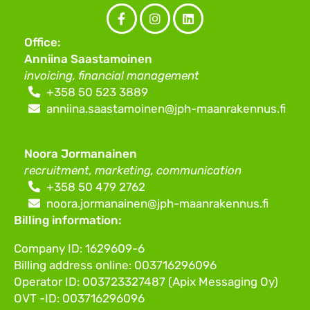
Facebook
Instagram
LinkedIn
Office:
(F)
Anniina Saastamoinen
invoicing, financial management
+358 50 523 3889
anniina.saastamoinen@jph-maanrakennus.fi
Noora Jormanainen
recruitment, marketing, communication
+358 50 479 2762
noora.jormanainen@jph-maanrakennus.fi
Billing information:
Company ID: 1629609-6
Billing address online: 003716296096
Operator ID: 003723327487 (Apix Messaging Oy)
OVT -ID: 003716296096