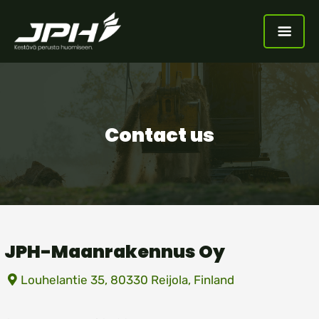
Contact us
JPH-Maanrakennus Oy
Louhelantie 35, 80330 Reijola, Finland