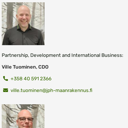
Partnership, Development and International Business:
Ville Tuominen, CDO
+358 40 591 2366
ville.tuominen@jph-maanrakennus.fi