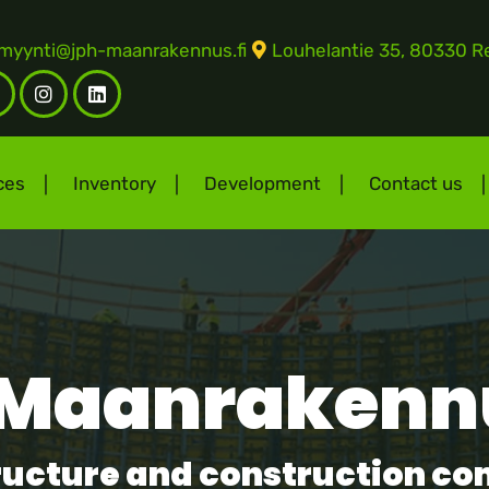
myynti@jph-maanrakennus.fi
Louhelantie 35, 80330 Re
Facebook
Instagram
LinkedIn
F)
ces
Inventory
Development
Contact us
Maanrakenn
structure and construction c