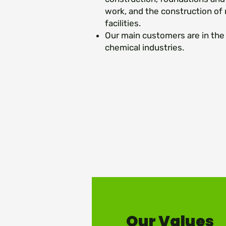
work, and the construction of
facilities.
Our main customers are in the 
chemical industries.
Our Values