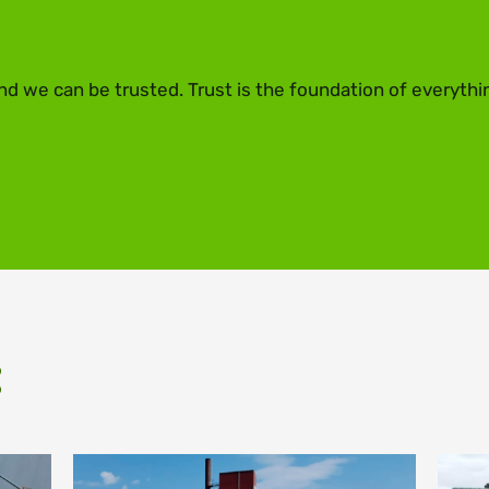
nd we can be trusted. Trust is the foundation of everythi
: