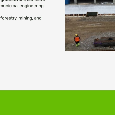
 municipal engineering
forestry, mining, and