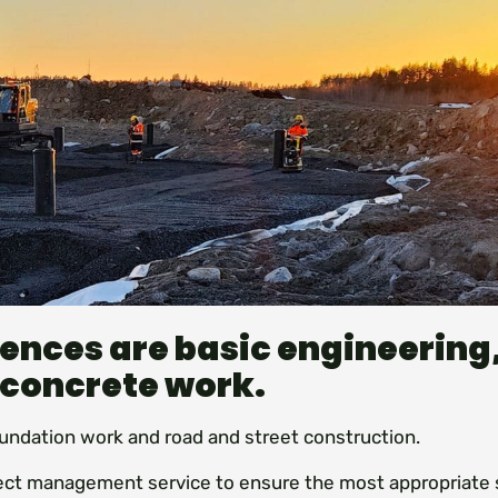
ences are basic engineering
 concrete work.
undation work and road and street construction.
ject management service to ensure the most appropriate 