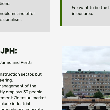
tions.
We want to be the b
problems and offer
in our area.
ssionalism.
 JPH:
Jarmo and Pertti
nstruction sector, but
eering.
 management of the
ly employs 33 people.
eement: Joensuu market
clude industrial
d groundwork, concrete