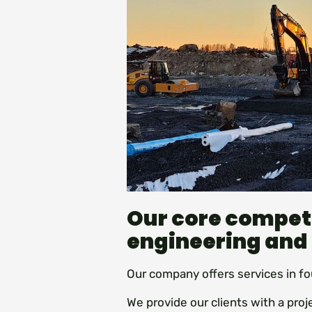
Our core compet
engineering and
Our company offers services in fo
We provide our clients with a pro