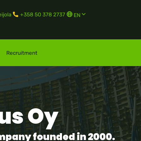
English
ijola
+358 50 378 2737
EN
Suomi
FI
Svenska
SV
Recruitment
us Oy
ompany founded in 2000.