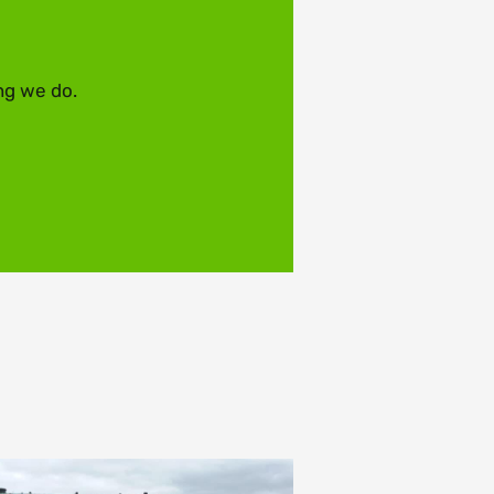
ng we do.