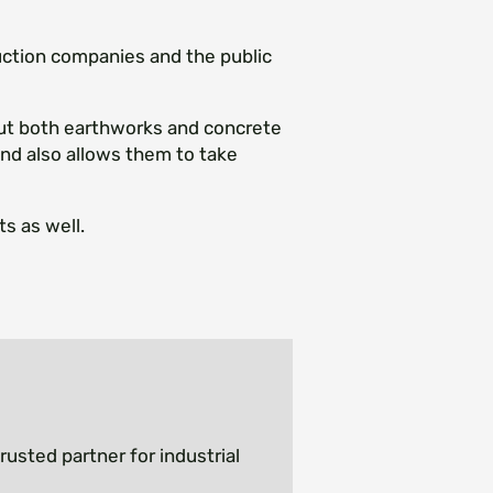
uction companies and the public
ut both earthworks and concrete
 and also allows them to take
s as well.
rusted partner for industrial