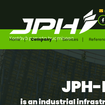
(
Company
Home
Services
Referen
JPH-
is an industrial infra