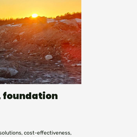
, foundation
solutions, cost-effectiveness,