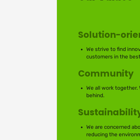
Solution-ori
We strive to find inno
customers in the best
Community
We all work together.
behind.
Sustainabilit
We are concerned abou
reducing the environm