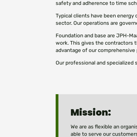
safety and adherence to time sch
Typical clients have been energy
sector. Our operations are govern
Foundation and base are JPH-Maan
work. This gives the contractors t
advantage of our comprehensive 
Our professional and specialized 
Mission:
We are as flexible an organi
able to serve our customers