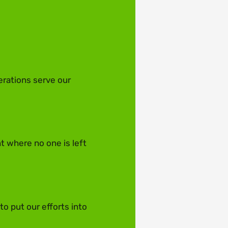
erations serve our
t where no one is left
o put our efforts into