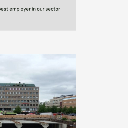
est employer in our sector