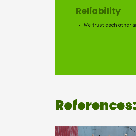
Reliability
We trust each other a
References