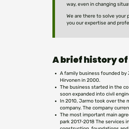
way, even in changing situa
We are there to solve your 
you our expertise and profe
A brief history of
A family business founded by 
Hirvonen in 2000.
The business started in the co
soon expanded into civil engin
In 2010, Jarmo took over the
company. The company current
The most important main agr
park 2017-2018 The services in
construction, foundations an