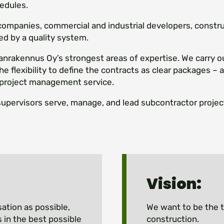
edules.
 companies, commercial and industrial developers, constr
ed by a quality system.
rakennus Oy’s strongest areas of expertise. We carry o
he flexibility to define the contracts as clear packages –
project management service.
supervisors serve, manage, and lead subcontractor project
Vision:
sation as possible,
We want to be the t
 in the best possible
construction.