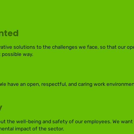
ented
vative solutions to the challenges we face, so that our op
 possible way.
 We have an open, respectful, and caring work environmen
y
t the well-being and safety of our employees. We want t
ental impact of the sector.